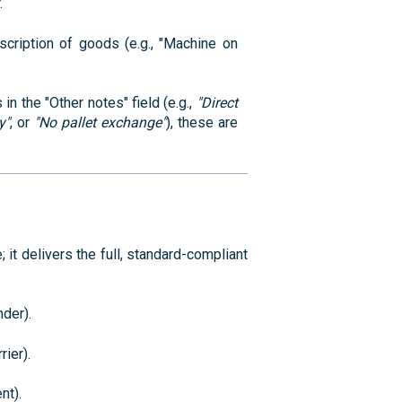
.
ription of goods (e.g., "Machine on
in the "Other notes" field (e.g.,
"Direct
y"
, or
"No pallet exchange"
), these are
it delivers the full, standard-compliant
der).
rier).
nt).