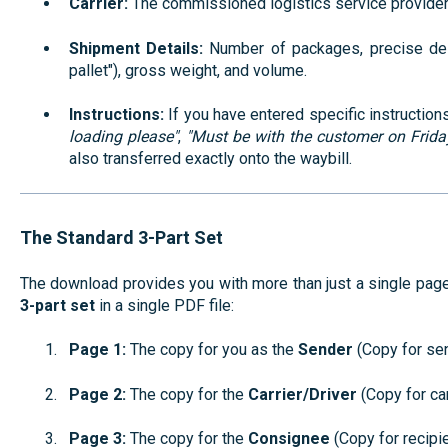
Carrier:
The commissioned logistics service provider
Shipment Details:
Number of packages, precise desc
pallet"), gross weight, and volume.
Instructions:
If you have entered specific instructions 
loading please"
,
"Must be with the customer on Frida
also transferred exactly onto the waybill.
The Standard 3-Part Set
The download provides you with more than just a single page; 
3-part set
in a single PDF file:
Page 1:
The copy for you as the
Sender
(Copy for sen
Page 2:
The copy for the
Carrier/Driver
(Copy for car
Page 3:
The copy for the
Consignee
(Copy for recipie