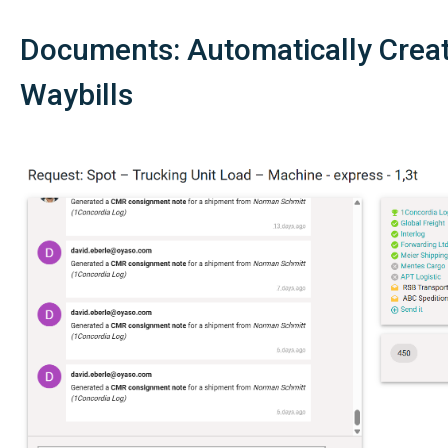
Documents: Automatically Crea
Waybills