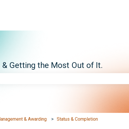
ns
 Getting the Most Out of It.
e search field is empty.
Management & Awarding
Status & Completion