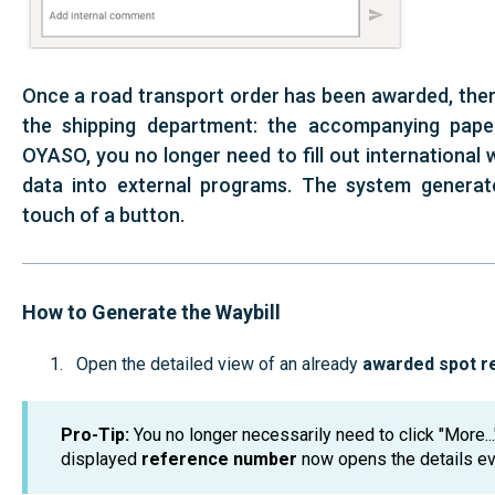
Once a road transport order has been awarded, there
the shipping department: the accompanying paper
OYASO, you no longer need to fill out international 
data into external programs. The system generat
touch of a button.
How to Generate the Waybill
Open the detailed view of an already
awarded spot r
Pro-Tip:
You no longer necessarily need to click "More..."
displayed
reference number
now opens the details ev