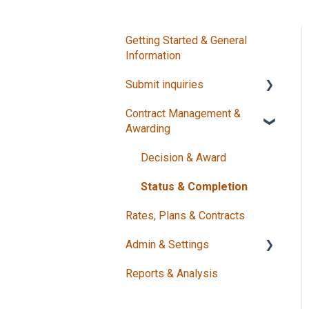
Getting Started & General
Information
Submit inquiries
Contract Management &
Create Requests
Awarding
Manage Requests
Decision & Award
Status & Completion
Rates, Plans & Contracts
Admin & Settings
Reports & Analysis
Users & Security
Master Data & Contacts