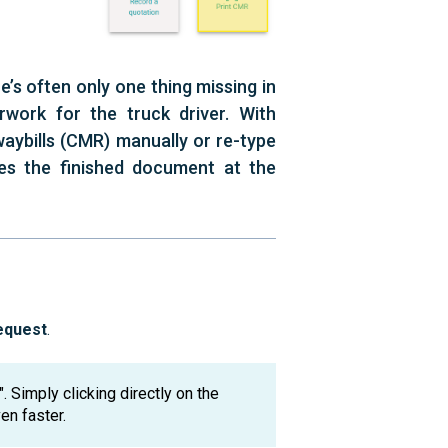
’s often only one thing missing in
work for the truck driver. With
waybills (CMR) manually or re-type
es the finished document at the
equest
.
. Simply clicking directly on the
en faster.