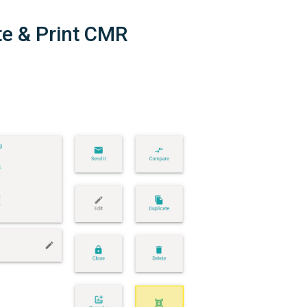
te & Print CMR