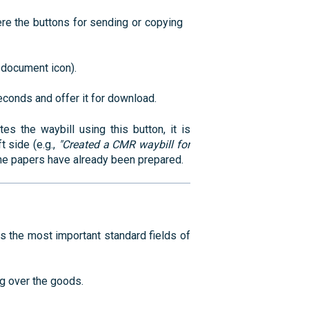
ere the buttons for sending or copying
l document icon).
conds and offer it for download.
the waybill using this button, it is
t side (e.g.,
"Created a CMR waybill for
the papers have already been prepared.
ls the most important standard fields of
g over the goods.