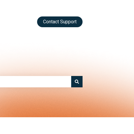
Contact Support