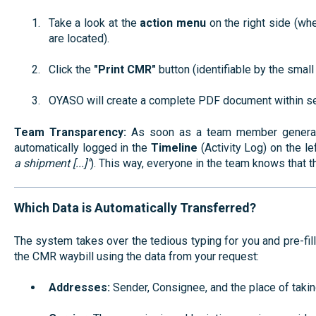
Take a look at the
action menu
on the right side (wh
are located).
Click the
"Print CMR"
button (identifiable by the smal
OYASO will create a complete PDF document within se
Team Transparency:
As soon as a team member generates 
automatically logged in the
Timeline
(Activity Log) on the lef
a shipment [...]"
). This way, everyone in the team knows that 
Which Data is Automatically Transferred?
The system takes over the tedious typing for you and pre-fil
the CMR waybill using the data from your request:
Addresses:
Sender, Consignee, and the place of takin