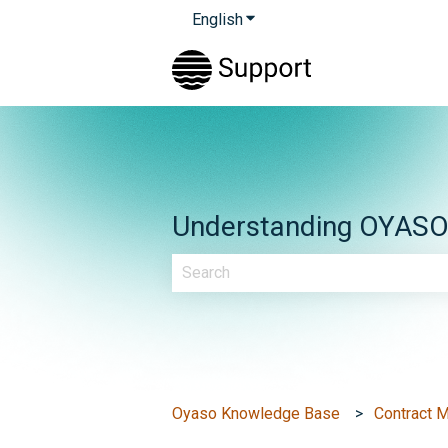
English
Show submenu for translatio
Understanding OYASO &
There are no suggestions because th
Oyaso Knowledge Base
Contract 