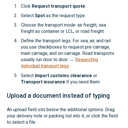
Click
Request transport quote
.
Select
Spot
as the request type.
Choose the transport mode: air freight, sea
freight as container or LCL, or road freight.
Define the transport legs. For sea, air, and rail
you use checkboxes to request pre-carriage,
main carriage, and on-carriage. Road transports
usually run door to door. →
Requesting
individual transport legs
Select
Import customs clearance
or
Transport insurance
if you need them.
Upload a document instead of typing
An upload field sits below the additional options. Drag
your delivery note or packing list into it, or click the field
to select a file.