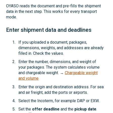
OYASO reads the document and pre-fills the shipment
data in the next step. This works for every transport
mode.
Enter shipment data and deadlines
If you uploaded a document, packages,
dimensions, weights, and addresses are already
filled in. Check the values.
Enter the number, dimensions, and weight of
your packages. The system calculates volume
and chargeable weight. →
Chargeable weight
and volume
Enter the origin and destination address. For sea
and air freight, add the ports or airports.
Select the Incoterm, for example DAP or EXW.
Set the
offer deadline
and the
pickup date
.