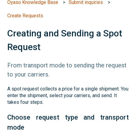
Oyaso Knowledge Base
Submit inquiries
Create Requests
Creating and Sending a Spot
Request
From transport mode to sending the request
to your carriers.
A spot request collects a price for a single shipment. You
enter the shipment, select your carriers, and send. It
takes four steps.
Choose request type and transport
mode