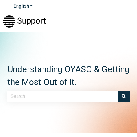
English
Show submenu for translations
Understanding OYASO & Getting
the Most Out of It.
There are no suggestions because the search field is e