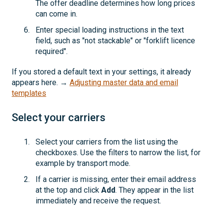
The offer deadline determines how long prices
can come in.
Enter special loading instructions in the text
field, such as "not stackable" or "forklift licence
required".
If you stored a default text in your settings, it already
appears here. →
Adjusting master data and email
templates
Select your carriers
Select your carriers from the list using the
checkboxes. Use the filters to narrow the list, for
example by transport mode.
If a carrier is missing, enter their email address
at the top and click
Add
. They appear in the list
immediately and receive the request.