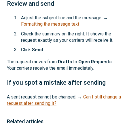
Review and send
Adjust the subject line and the message. →
Formatting the message text
Check the summary on the right. It shows the
request exactly as your carriers will receive it.
Click
Send
.
The request moves from
Drafts
to
Open Requests
.
Your carriers receive the email immediately.
If you spot a mistake after sending
A sent request cannot be changed. →
Can I still change a
request after sending it?
Related articles