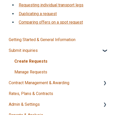
Requesting individual transport legs
Duplicating a request
Comparing offers on a spot request
Getting Started & General Information
Submit inquiries
Create Requests
Manage Requests
Contract Management & Awarding
Rates, Plans & Contracts
Decision & Award
Admin & Settings
Status & Completion