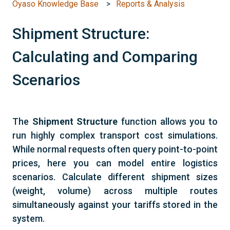
Oyaso Knowledge Base
Reports & Analysis
Shipment Structure:
Calculating and Comparing
Scenarios
The
Shipment Structure
function allows you to
run highly complex transport cost simulations.
While normal requests often query point-to-point
prices, here you can model entire logistics
scenarios. Calculate different shipment sizes
(weight, volume) across multiple routes
simultaneously against your tariffs stored in the
system.