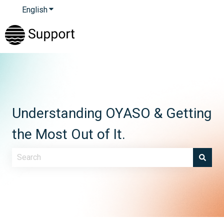
English
Show submenu for translations
Understanding OYASO & Getting
the Most Out of It.
There are no suggestions because the search field is e