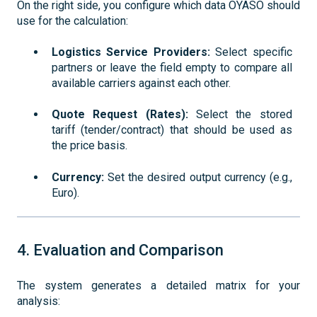
On the right side, you configure which data OYASO should
use for the calculation:
Logistics Service Providers:
Select specific
partners or leave the field empty to compare all
available carriers against each other.
Quote Request (Rates):
Select the stored
tariff (tender/contract) that should be used as
the price basis.
Currency:
Set the desired output currency (e.g.,
Euro).
4. Evaluation and Comparison
The system generates a detailed matrix for your
analysis: