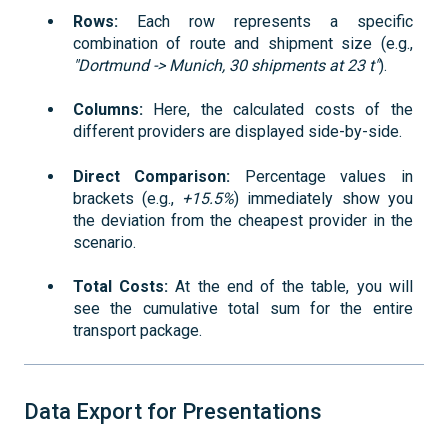
Rows:
Each row represents a specific
combination of route and shipment size (e.g.,
"Dortmund -> Munich, 30 shipments at 23 t"
).
Columns:
Here, the calculated costs of the
different providers are displayed side-by-side.
Direct Comparison:
Percentage values in
brackets (e.g.,
+15.5%
) immediately show you
the deviation from the cheapest provider in the
scenario.
Total Costs:
At the end of the table, you will
see the cumulative total sum for the entire
transport package.
Data Export for Presentations