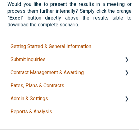
Would you like to present the results in a meeting or
process them further internally? Simply click the orange
"Excel"
button directly above the results table to
download the complete scenario.
Getting Started & General Information
Submit inquiries
Contract Management & Awarding
Create Requests
Rates, Plans & Contracts
Manage Requests
Decision & Award
Admin & Settings
Status & Completion
Reports & Analysis
Users & Security
Master Data & Contacts
System & Integrations