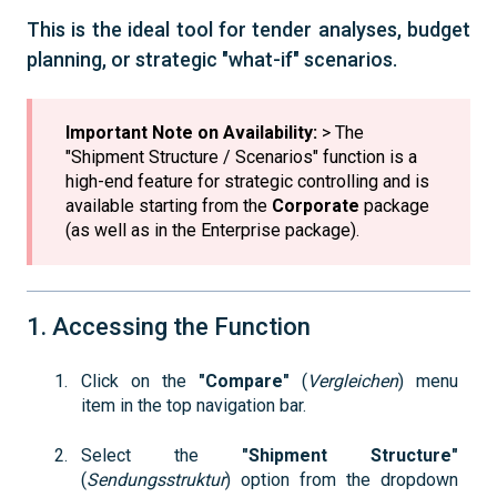
This is the ideal tool for tender analyses, budget
planning, or strategic "what-if" scenarios.
Important Note on Availability:
> The
"Shipment Structure / Scenarios" function is a
high-end feature for strategic controlling and is
available starting from the
Corporate
package
(as well as in the Enterprise package).
1. Accessing the Function
Click on the
"Compare"
(
Vergleichen
) menu
item in the top navigation bar.
Select the
"Shipment Structure"
(
Sendungsstruktur
) option from the dropdown