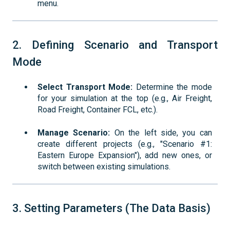
menu.
2. Defining Scenario and Transport
Mode
Select Transport Mode:
Determine the mode
for your simulation at the top (e.g., Air Freight,
Road Freight, Container FCL, etc.).
Manage Scenario:
On the left side, you can
create different projects (e.g., "Scenario #1:
Eastern Europe Expansion"), add new ones, or
switch between existing simulations.
3. Setting Parameters (The Data Basis)