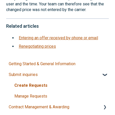
user and the time. Your team can therefore see that the
changed price was not entered by the carrier.
Related articles
Entering an offer received by phone or email
Renegotiating prices
Getting Started & General Information
Submit inquiries
Create Requests
Manage Requests
Contract Management & Awarding