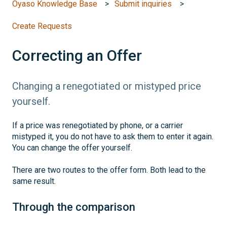
Oyaso Knowledge Base
Submit inquiries
Create Requests
Correcting an Offer
Changing a renegotiated or mistyped price
yourself.
If a price was renegotiated by phone, or a carrier
mistyped it, you do not have to ask them to enter it again.
You can change the offer yourself.
There are two routes to the offer form. Both lead to the
same result.
Through the comparison