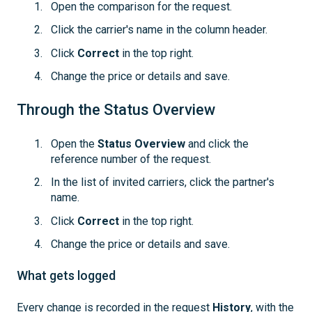
Open the comparison for the request.
Click the carrier's name in the column header.
Click
Correct
in the top right.
Change the price or details and save.
Through the Status Overview
Open the
Status Overview
and click the
reference number of the request.
In the list of invited carriers, click the partner's
name.
Click
Correct
in the top right.
Change the price or details and save.
What gets logged
Every change is recorded in the request
History
, with the