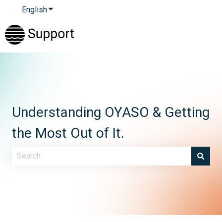
English
Show submenu for translations
Understanding OYASO & Getting
the Most Out of It.
There are no suggestions because the search field is e