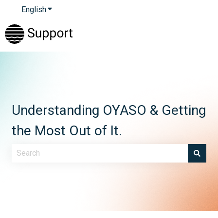
English
Show submenu for translations
Understanding OYASO & Getting
the Most Out of It.
There are no suggestions because the search field is e