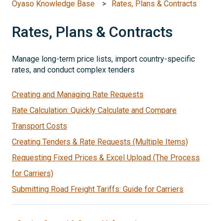
Oyaso Knowledge Base
Rates, Plans & Contracts
Rates, Plans & Contracts
Manage long-term price lists, import country-specific
rates, and conduct complex tenders
Creating and Managing Rate Requests
Rate Calculation: Quickly Calculate and Compare
Transport Costs
Creating Tenders & Rate Requests (Multiple Items)
Requesting Fixed Prices & Excel Upload (The Process
for Carriers)
Submitting Road Freight Tariffs: Guide for Carriers